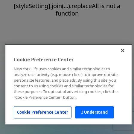
[styleSetting].join(...).replaceAll is not a
function
Cookie Preference Center
New York Life uses cookies and similar technologies to
analyze user activity (e.g. mouse clicks) to improve our site,
personalize features, and place ads. By using this site, you
consent to us using cookies and similar technologies for
these purposes. To opt out of advertising cookies, click the
"Cookie Preference Center" button.
Cookie Preference Center
I Understand