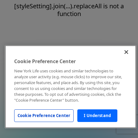
[styleSetting].join(...).replaceAll is not a
function
Cookie Preference Center
New York Life uses cookies and similar technologies to
analyze user activity (e.g. mouse clicks) to improve our site,
personalize features, and place ads. By using this site, you
consent to us using cookies and similar technologies for
these purposes. To opt out of advertising cookies, click the
"Cookie Preference Center" button.
Cookie Preference Center
I Understand