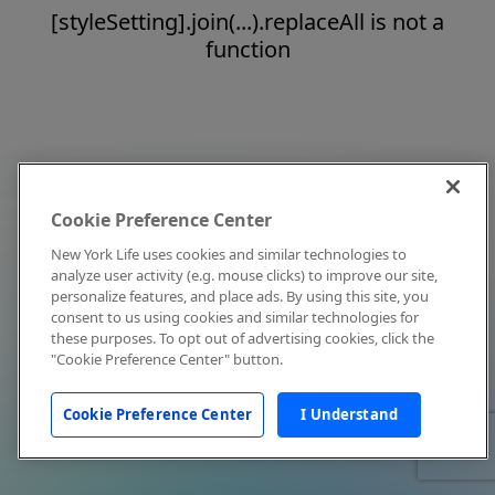
[styleSetting].join(...).replaceAll is not a
function
Cookie Preference Center
New York Life uses cookies and similar technologies to
analyze user activity (e.g. mouse clicks) to improve our site,
personalize features, and place ads. By using this site, you
consent to us using cookies and similar technologies for
these purposes. To opt out of advertising cookies, click the
"Cookie Preference Center" button.
Cookie Preference Center
I Understand