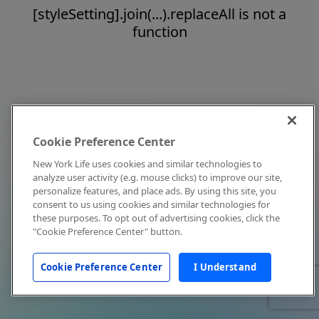
[styleSetting].join(...).replaceAll is not a
function
Cookie Preference Center
New York Life uses cookies and similar technologies to
analyze user activity (e.g. mouse clicks) to improve our site,
personalize features, and place ads. By using this site, you
consent to us using cookies and similar technologies for
these purposes. To opt out of advertising cookies, click the
"Cookie Preference Center" button.
Cookie Preference Center
I Understand