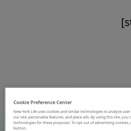
[s
Cookie Preference Center
New York Life uses cookies and similar technologies to analyze user 
our site, personalize features, and place ads. By using this site, you
technologies for these purposes. To opt out of advertising cookies, 
button.