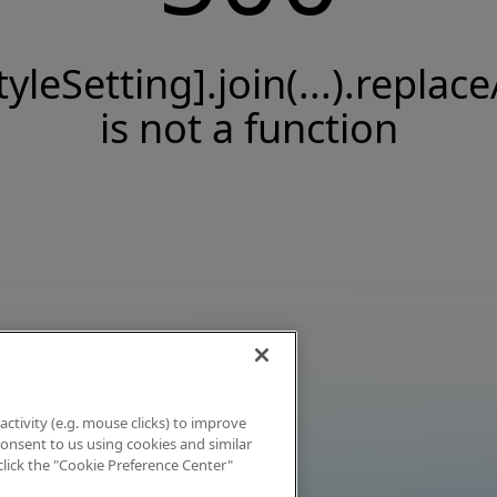
tyleSetting].join(...).replace
is not a function
activity (e.g. mouse clicks) to improve
 consent to us using cookies and similar
click the "Cookie Preference Center"